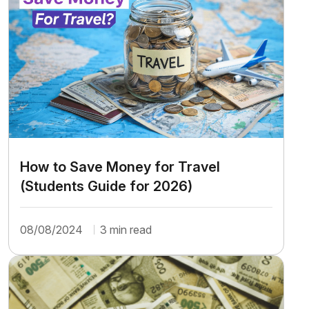
How to Save Money for Travel
(Students Guide for 2026)
08/08/2024
3 min read