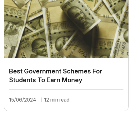
Best Government Schemes For
Students To Earn Money
15/06/2024
12 min read