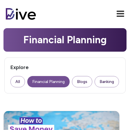
Financial Planning
Explore
All
Financial Planning
Blogs
Banking
F