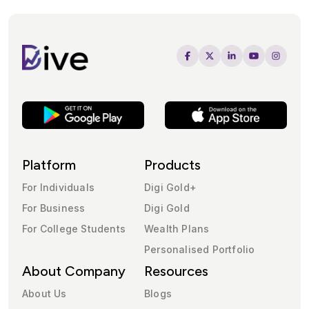
Platform
Products
For Individuals
Digi Gold+
For Business
Digi Gold
For College Students
Wealth Plans
Personalised Portfolio
About Company
Resources
About Us
Blogs