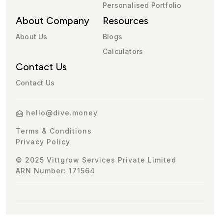
Personalised Portfolio
About Company
Resources
About Us
Blogs
Calculators
Contact Us
Contact Us
hello@dive.money
Terms & Conditions
Privacy Policy
© 2025 Vittgrow Services Private Limited
ARN Number: 171564