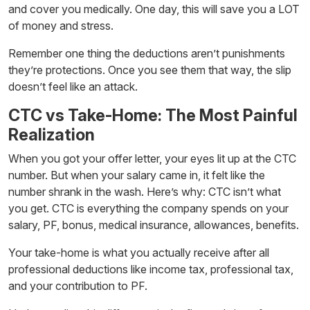
and cover you medically. One day, this will save you a LOT
of money and stress.
Remember one thing the deductions aren’t punishments
they’re protections. Once you see them that way, the slip
doesn’t feel like an attack.
CTC vs Take-Home: The Most Painful
Realization
When you got your offer letter, your eyes lit up at the CTC
number. But when your salary came in, it felt like the
number shrank in the wash. Here’s why: CTC isn’t what
you get. CTC is everything the company spends on your
salary, PF, bonus, medical insurance, allowances, benefits.
Your take-home is what you actually receive after all
professional deductions like income tax, professional tax,
and your contribution to PF.