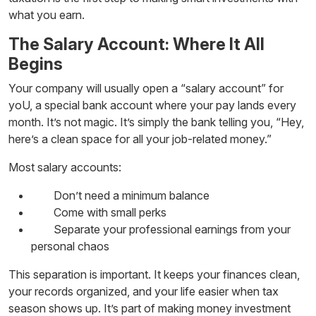
what you earn.
The Salary Account: Where It All
Begins
Your company will usually open a “salary account” for
yoU, a special bank account where your pay lands every
month. It’s not magic. It’s simply the bank telling you, “Hey,
here’s a clean space for all your job-related money.”
Most salary accounts:
Don’t need a minimum balance
Come with small perks
Separate your professional earnings from your
personal chaos
This separation is important. It keeps your finances clean,
your records organized, and your life easier when tax
season shows up. It’s part of making
money investment