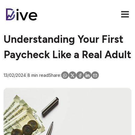
Understanding Your First
Paycheck Like a Real Adult
13/02/2024
|
8 min read
Share: