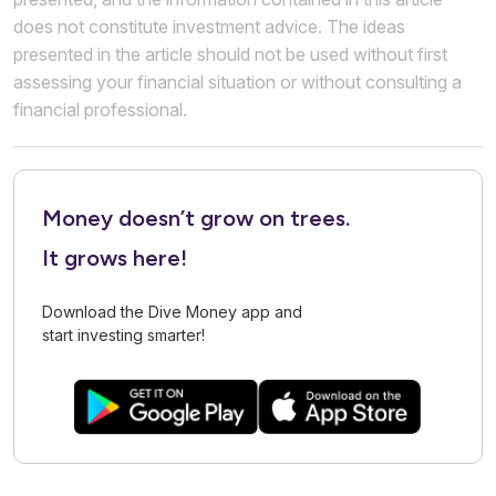
does not constitute investment advice. The ideas
presented in the article should not be used without first
assessing your financial situation or without consulting a
financial professional.
Money doesn’t grow on trees.
It grows here!
Download the Dive Money app and
start investing smarter!