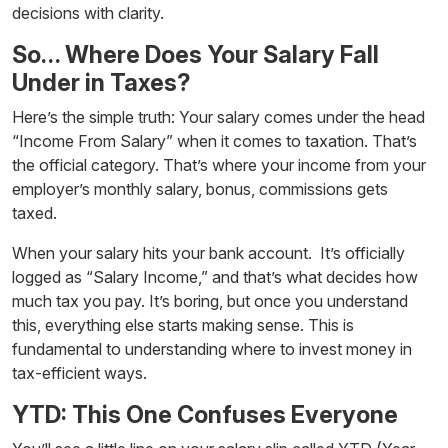
decisions with clarity.
So… Where Does Your Salary Fall
Under in Taxes?
Here’s the simple truth: Your salary comes under the head
“
Income From Salary
” when it comes to taxation. That’s
the official category. That’s where your income from your
employer’s monthly salary, bonus, commissions gets
taxed.
When your salary hits your bank account. It’s officially
logged as “Salary Income,” and that’s what decides how
much tax you pay. It’s boring, but once you understand
this, everything else starts making sense. This is
fundamental to understanding
where to invest money
in
tax-efficient ways.
YTD: This One Confuses Everyone