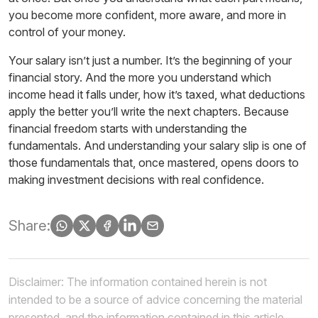
you become more confident, more aware, and more in
control of your money.
Your salary isn’t just a number. It’s the beginning of your
financial story. And the more you understand which
income head it falls under, how it’s taxed, what deductions
apply the better you’ll write the next chapters. Because
financial freedom starts with understanding the
fundamentals. And understanding your salary slip is one of
those fundamentals that, once mastered, opens doors to
making
investment
decisions with real confidence.
Share:
Disclaimer: The information contained herein is not
intended to be a source of advice concerning the material
presented, and the information contained in this article