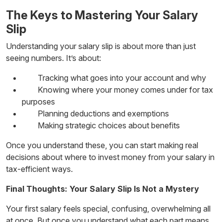
The Keys to Mastering Your Salary
Slip
Understanding your salary slip is about more than just
seeing numbers. It’s about:
Tracking what goes into your account and why
Knowing where your money comes under for tax
purposes
Planning deductions and exemptions
Making strategic choices about benefits
Once you understand these, you can start making real
decisions about
where to invest money
from your salary in
tax-efficient ways.
Final Thoughts: Your Salary Slip Is Not a Mystery
Your first salary feels special, confusing, overwhelming all
at once. But once you understand what each part means,