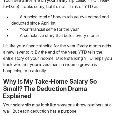
You’ll see a little line on your salary slip called YTD (Year-
to-Date). Looks scary, but it’s not. Think of YTD as:
A running total of how much you’ve earned and
deducted since April 1st
Your financial selfie for the year
A cumulative story that builds every month
It’s like your financial selfie for the year. Every month adds
a new layer to it. By the end of the year, YTD tells the
entire story of your income. Understanding YTD helps you
track whether your
investment
in income growth is
happening consistently.
Why Is My Take-Home Salary So
Small? The Deduction Drama
Explained
Your salary slip may look like someone threw numbers at a
wall. But each deduction has a purpose.