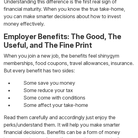
Understanding this difference is the first real sign of
financial maturity. When you know the true take-home,
you can make smarter decisions about
how to invest
money
effectively.
Employer Benefits: The Good, The
Useful, and The Fine Print
When you join a new job, the benefits feel shinygym
memberships, food coupons, travel allowances, insurance.
But every benefit has two sides:
Some save you money
Some reduce your tax
Some come with conditions
Some affect your take-home
Read them carefully and accordingly just enjoy the
perks/understand them. It will help you make smarter
financial decisions. Benefits can be a form of
money