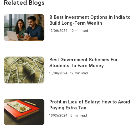
Related Blogs
8 Best Investment Options in India to
Build Long-Term Wealth
12/09/2024 |
10 min read
Best Government Schemes For
Students To Earn Money
15/06/2024 |
12 min read
Profit in Lieu of Salary: How to Avoid
Paying Extra Tax
16/05/2024 |
6 min read