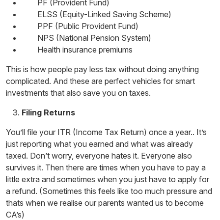
PF (Provident Fund)
ELSS (Equity-Linked Saving Scheme)
PPF (Public Provident Fund)
NPS (National Pension System)
Health insurance premiums
This is how people pay less tax without doing anything
complicated. And these are perfect vehicles for
smart
investments
that also save you on taxes.
Filing Returns
You’ll file your ITR (Income Tax Return) once a year.. It’s
just reporting what you earned and what was already
taxed. Don’t worry, everyone hates it. Everyone also
survives it. Then there are times when you have to pay a
little extra and sometimes when you just have to apply for
a refund. (Sometimes this feels like too much pressure and
thats when we realise our parents wanted us to become
CA’s)