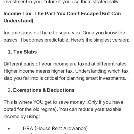
investment
in your future if you use them strategically.
Income Tax: The Part You Can’t Escape (But Can
Understand)
Income tax is not here to scare you. Once you know the
basics, it becomes predictable. Here’s the simplest version:
Tax Slabs
Different parts of your income are taxed at different rates.
Higher income means higher tax. Understanding which tax
slab you fall into is critical for planning
smart investments
.
Exemptions & Deductions
This is where YOU get to save money (Only if you have
opted for the old regime). You can reduce your taxable
income by using:
HRA (House Rent Allowance)