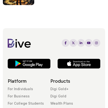
Platform
Products
For Individuals
Digi Gold+
For Business
Digi Gold
For College Students
Wealth Plans