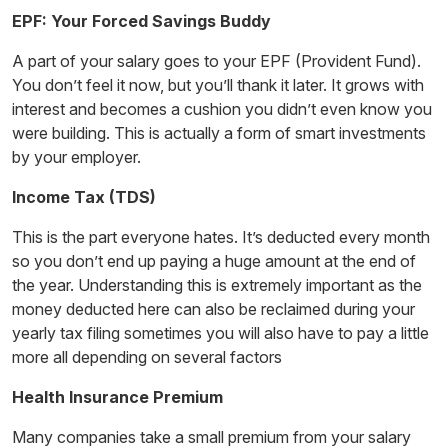
EPF: Your Forced Savings Buddy
A part of your salary goes to your EPF (Provident Fund).
You don’t feel it now, but you’ll thank it later. It grows with
interest and becomes a cushion you didn’t even know you
were building. This is actually a form of
smart investments
by your employer.
Income Tax (TDS)
This is the part everyone hates. It’s deducted every month
so you don’t end up paying a huge amount at the end of
the year. Understanding this is extremely important as the
money deducted here can also be reclaimed during your
yearly tax filing sometimes you will also have to pay a little
more all depending on several factors
Health Insurance Premium
Many companies take a small premium from your salary