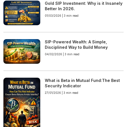
Gold SIP Investment: Why is it Insanely
Better In 2026.
01/03/2026 |
3 min read
SIP-Powered Wealth: A Simple,
Disciplined Way to Build Money
04/02/2026 |
3 min read
What is Beta in Mutual Fund:The Best
Security Indicator
27/01/2026 |
3 min read