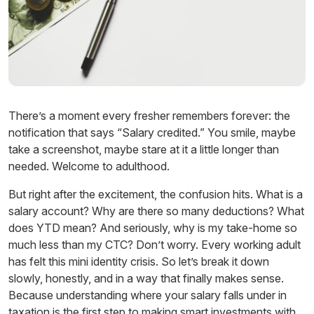
There’s a moment every fresher remembers forever: the
notification that says “Salary credited.” You smile, maybe
take a screenshot, maybe stare at it a little longer than
needed. Welcome to adulthood.
But right after the excitement, the confusion hits. What is a
salary account? Why are there so many deductions? What
does YTD mean? And seriously, why is my take-home so
much less than my CTC? Don’t worry. Every working adult
has felt this mini identity crisis. So let’s break it down
slowly, honestly, and in a way that finally makes sense.
Because understanding where your salary falls under in
taxation is the first step to making
smart investments
with