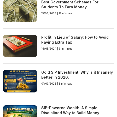
Best Government Schemes For
Students To Earn Money
15/06/2024 |
12 min read
Profit in Lieu of Salary: How to Avoid
Paying Extra Tax
16/05/2024 |
6 min read
Gold SIP Investment: Why is it Insanely
Better In 2026.
01/03/2026 |
3 min read
SIP-Powered Wealth: A Simple,
Disciplined Way to Build Money