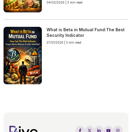
04/02/2026 |
3 min read
What is Beta in Mutual Fund:The Best
Security Indicator
27/01/2026 |
3 min read