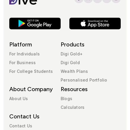
Platform
Products
For Individuals
Digi Gold+
For Business
Digi Gold
For College Students
Wealth Plans
Personalised Portfolio
About Company
Resources
About Us
Blogs
Calculators
Contact Us
Contact Us