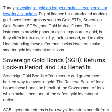
Today,
investing in gold no longer requires storing coins or
jewellery in lockers
. Digital finance has introduced modern
gold investment options such as Gold ETFs, Sovereign
Gold Bonds (SGBs), and Gold Mutual Funds. These
instruments provide paper or digital exposure to gold, but
they differ in returns, liquidity, lock-in period, and taxation.
Understanding these differences helps investors make
smarter gold investment decisions.
Sovereign Gold Bonds (SGB): Returns,
Lock-in Period, and Tax Benefits
Sovereign Gold Bonds offer a secure and government-
backed way to invest in gold. The Reserve Bank of India
issues these bonds on behalf of the Government of India,
which makes them one of the safest gold investment
options.
SGBs generate returns in two ways. Investors benefit from