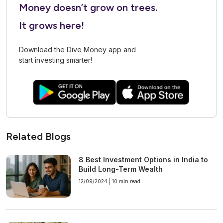
Money doesn’t grow on trees.
It grows here!
Download the Dive Money app and
start investing smarter!
Related Blogs
8 Best Investment Options in India to
Build Long-Term Wealth
12/09/2024 |
10 min read