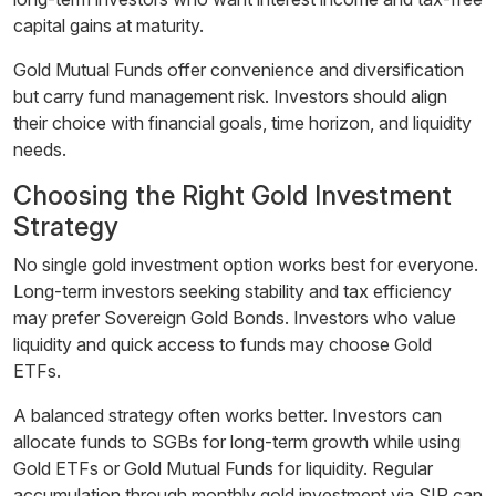
capital gains at maturity.
Gold Mutual Funds offer convenience and diversification
but carry fund management risk. Investors should align
their choice with financial goals, time horizon, and liquidity
needs.
Choosing the Right Gold Investment
Strategy
No single gold investment option works best for everyone.
Long-term investors seeking stability and tax efficiency
may prefer Sovereign Gold Bonds. Investors who value
liquidity and quick access to funds may choose Gold
ETFs.
A balanced strategy often works better. Investors can
allocate funds to SGBs for long-term growth while using
Gold ETFs or Gold Mutual Funds for liquidity. Regular
accumulation through monthly gold investment via SIP can