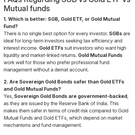
Mutual funds
1. Which is better: SGB, Gold ETF, or Gold Mutual
Fund?
There is no single best option for every investor.
SGBs
are
ideal for long-term investors seeking tax efficiency and
interest income.
Gold ETFs
suit investors who want high
liquidity and market-linked returns.
Gold Mutual Funds
work well for those who prefer professional fund
management without a demat account.
2. Are Sovereign Gold Bonds safer than Gold ETFs
and Gold Mutual Funds?
Yes,
Sovereign Gold Bonds are government-backed
,
as they are issued by the Reserve Bank of India. This
makes them safer in terms of credit risk compared to Gold
Mutual Funds and Gold ETFs, which depend on market
mechanisms and fund management.