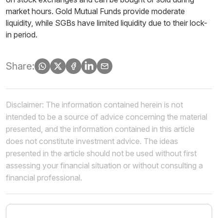
market hours. Gold Mutual Funds provide moderate
liquidity, while SGBs have limited liquidity due to their lock-
in period.
Share:
Disclaimer: The information contained herein is not
intended to be a source of advice concerning the material
presented, and the information contained in this article
does not constitute investment advice. The ideas
presented in the article should not be used without first
assessing your financial situation or without consulting a
financial professional.