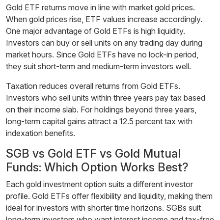
Gold ETF returns move in line with market gold prices.
When gold prices rise, ETF values increase accordingly.
One major advantage of Gold ETFs is high liquidity.
Investors can buy or sell units on any trading day during
market hours. Since Gold ETFs have no lock-in period,
they suit short-term and medium-term investors well.
Taxation reduces overall returns from Gold ETFs.
Investors who sell units within three years pay tax based
on their income slab. For holdings beyond three years,
long-term capital gains attract a 12.5 percent tax with
indexation benefits.
SGB vs Gold ETF vs Gold Mutual
Funds: Which Option Works Best?
Each gold investment option suits a different investor
profile. Gold ETFs offer flexibility and liquidity, making them
ideal for investors with shorter time horizons. SGBs suit
long-term investors who want interest income and tax-free