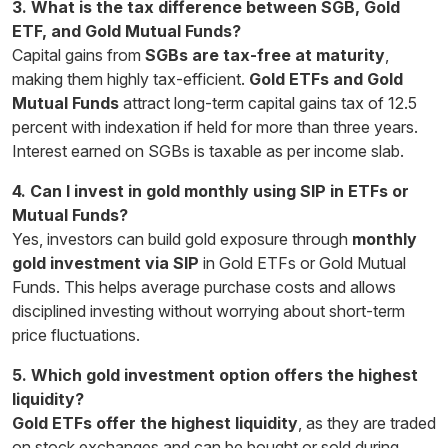
3. What is the tax difference between SGB, Gold
ETF, and Gold Mutual Funds?
Capital gains from
SGBs are tax-free at maturity
,
making them highly tax-efficient.
Gold ETFs and Gold
Mutual Funds
attract long-term capital gains tax of 12.5
percent with indexation if held for more than three years.
Interest earned on SGBs is taxable as per income slab.
4. Can I invest in gold monthly using SIP in ETFs or
Mutual Funds?
Yes, investors can build gold exposure through
monthly
gold investment via SIP
in Gold ETFs or Gold Mutual
Funds. This helps average purchase costs and allows
disciplined investing without worrying about short-term
price fluctuations.
5. Which gold investment option offers the highest
liquidity?
Gold ETFs offer the highest liquidity
, as they are traded
on stock exchanges and can be bought or sold during