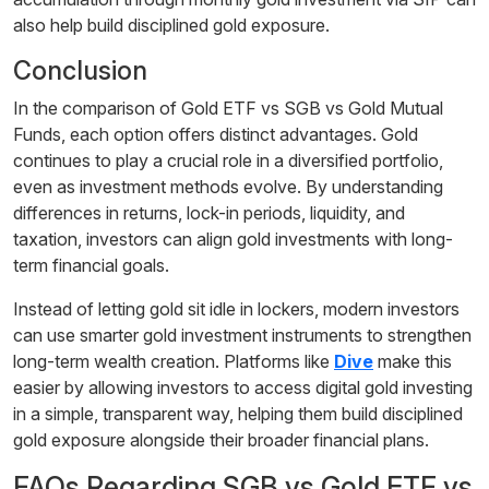
also help build disciplined gold exposure.
Conclusion
In the comparison of Gold ETF vs SGB vs Gold Mutual
Funds, each option offers distinct advantages. Gold
continues to play a crucial role in a diversified portfolio,
even as investment methods evolve. By understanding
differences in returns, lock-in periods, liquidity, and
taxation, investors can align gold investments with long-
term financial goals.
Instead of letting gold sit idle in lockers, modern investors
can use smarter gold investment instruments to strengthen
long-term wealth creation. Platforms like
Dive
make this
easier by allowing investors to access digital gold investing
in a simple, transparent way, helping them build disciplined
gold exposure alongside their broader financial plans.
FAQs Regarding SGB vs Gold ETF vs