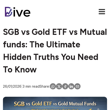
SGB vs Gold ETF vs Mutual
funds: The Ultimate
Hidden Truths You Need
To Know
26/01/2026
|
3 min read
Share: