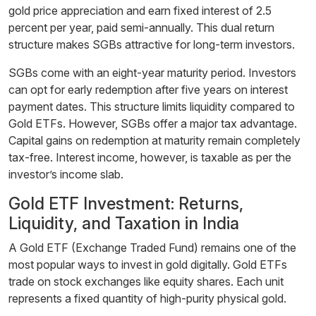
gold price appreciation and earn fixed interest of 2.5
percent per year, paid semi-annually. This dual return
structure makes SGBs attractive for long-term investors.
SGBs come with an eight-year maturity period. Investors
can opt for early redemption after five years on interest
payment dates. This structure limits liquidity compared to
Gold ETFs. However, SGBs offer a major tax advantage.
Capital gains on redemption at maturity remain completely
tax-free. Interest income, however, is taxable as per the
investor’s income slab.
Gold ETF Investment: Returns,
Liquidity, and Taxation in India
A Gold ETF (Exchange Traded Fund) remains one of the
most popular ways to invest in gold digitally. Gold ETFs
trade on stock exchanges like equity shares. Each unit
represents a fixed quantity of high-purity physical gold.