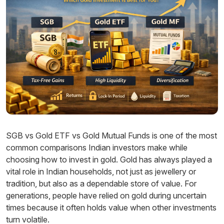
SGB vs Gold ETF vs Gold Mutual Funds is one of the most
common comparisons Indian investors make while
choosing how to invest in gold. Gold has always played a
vital role in Indian households, not just as jewellery or
tradition, but also as a dependable store of value. For
generations, people have relied on gold during uncertain
times because it often holds value when other investments
turn volatile.