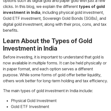
options such as digital gold and paper gold with just a few
clicks. In this blog, we explain the different
types of gold
investment in India
, including physical gold investment,
Gold ETF investment, Sovereign Gold Bonds (SGBs), and
digital gold investment, along with their pros, cons, and tax
benefits.
Learn About the Types of Gold
Investment in India
Before investing, it is important to understand that gold is
now available in multiple forms. It can be held physically or
in paper format, and each option serves a different
purpose. While some forms of gold offer better liquidity,
others work better for long-term holding and tax efficiency.
The main types of gold investment in India include:
Physical Gold Investment
Gold ETF Investment