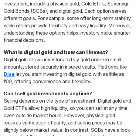
investment, including physical gold, Gold ETFs, Sovereign
Gold Bonds (SGBs), and digital gold. Each option serves
different goals. For example, some offer long-term stability,
while others provide flexibility and easy liquidity. Moreover,
understanding these options helps investors make smarter
financial decisions.
What is digital gold and how can I invest?
Digital gold allows investors to buy gold online in small
amounts, stored securely in insured vaults. Platforms like
Dive
let you start investing in digital gold with as little as
₹100, offering convenience and flexibility.
Can I sell gold investments anytime?
Selling depends on the type of investment. Digital gold and
Gold ETFs allow high liquidity, so you can sell at any time,
even outside market hours. However, physical gold
requires verification of purity, and selling prices may be
slightly below market value. In contrast, SGBs have a lock-