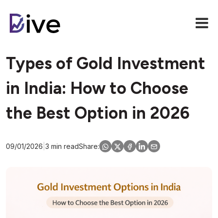
Types of Gold Investment
in India: How to Choose
the Best Option in 2026
09/01/2026
|
3 min read
Share: