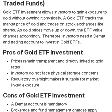
Traded Funds)
Gold ETF investment allows investors to gain exposure to
gold without owning it physically. A Gold ETF tracks the
market price of gold and trades on stock exchanges like
shares. As gold prices move up or down, the ETF value
changes accordingly. Therefore, investors need a Demat
and trading account to invest in Gold ETFs.
Pros of Gold ETF Investment
Prices remain transparent and directly linked to gold
rates
Investors do not face physical storage concerns
Regulatory oversight makes it suitable for market-
linked exposure
Cons of Gold ETF Investment
A Demat account is mandatory
Brokerage and fund management charges apply