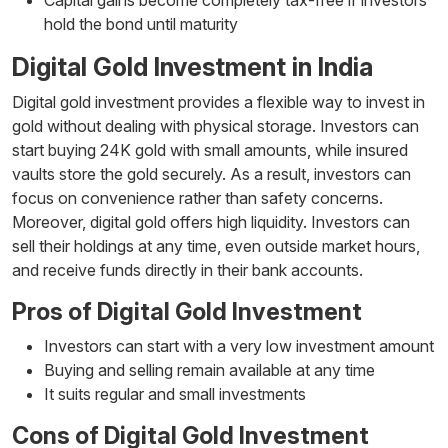
hold the bond until maturity
Digital Gold Investment in India
Digital gold investment provides a flexible way to invest in
gold without dealing with physical storage. Investors can
start buying 24K gold with small amounts, while insured
vaults store the gold securely. As a result, investors can
focus on convenience rather than safety concerns.
Moreover, digital gold offers high liquidity. Investors can
sell their holdings at any time, even outside market hours,
and receive funds directly in their bank accounts.
Pros of Digital Gold Investment
Investors can start with a very low investment amount
Buying and selling remain available at any time
It suits regular and small investments
Cons of Digital Gold Investment