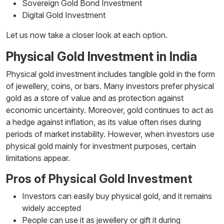
Sovereign Gold Bond Investment
Digital Gold Investment
Let us now take a closer look at each option.
Physical Gold Investment in India
Physical gold investment includes tangible gold in the form
of jewellery, coins, or bars. Many investors prefer physical
gold as a store of value and as protection against
economic uncertainty. Moreover, gold continues to act as
a hedge against inflation, as its value often rises during
periods of market instability. However, when investors use
physical gold mainly for investment purposes, certain
limitations appear.
Pros of Physical Gold Investment
Investors can easily buy physical gold, and it remains
widely accepted
People can use it as jewellery or gift it during