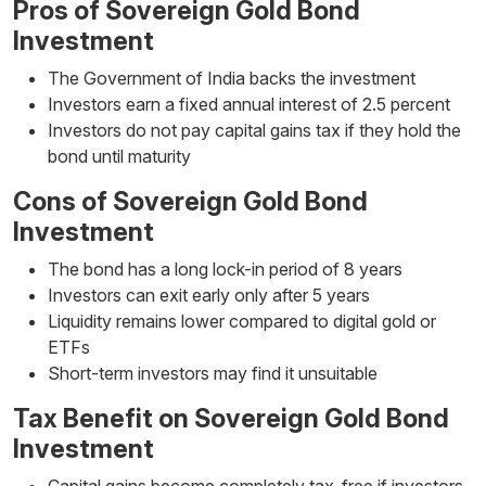
Pros of Sovereign Gold Bond
Investment
The Government of India backs the investment
Investors earn a fixed annual interest of 2.5 percent
Investors do not pay capital gains tax if they hold the
bond until maturity
Cons of Sovereign Gold Bond
Investment
The bond has a long lock-in period of 8 years
Investors can exit early only after 5 years
Liquidity remains lower compared to digital gold or
ETFs
Short-term investors may find it unsuitable
Tax Benefit on Sovereign Gold Bond
Investment
Capital gains become completely tax-free if investors