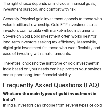
The right choice depends on individual financial goals,
investment duration, and comfort with risk.
Generally Physical gold investment appeals to those who
value traditional ownership. Gold ETF investment suits
investors comfortable with market-linked instruments.
Sovereign Gold Bond investment often works best for
long-term investors seeking tax efficiency. Meanwhile,
digital gold investment fits those who want flexibility and
ease of investing with smaller amounts.
Therefore, choosing the right type of gold investment in
India based on your needs can help protect your savings
and support long-term financial stability.
Frequently Asked Questions (FAQ)
What are the main types of gold investment in
India?
In India, investors can choose from several types of gold