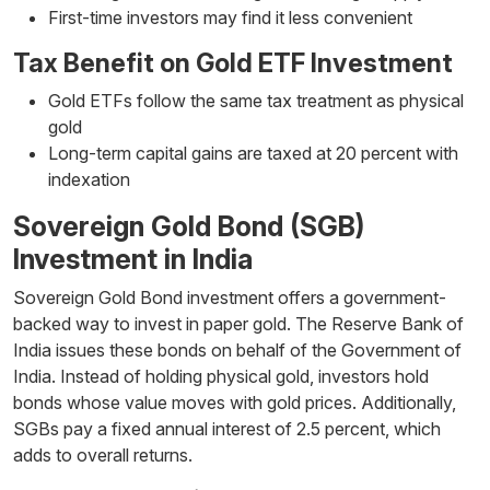
First-time investors may find it less convenient
Tax Benefit on Gold ETF Investment
Gold ETFs follow the same tax treatment as physical
gold
Long-term capital gains are taxed at 20 percent with
indexation
Sovereign Gold Bond (SGB)
Investment in India
Sovereign Gold Bond investment offers a government-
backed way to invest in paper gold. The Reserve Bank of
India issues these bonds on behalf of the Government of
India. Instead of holding physical gold, investors hold
bonds whose value moves with gold prices. Additionally,
SGBs pay a fixed annual interest of 2.5 percent, which
adds to overall returns.