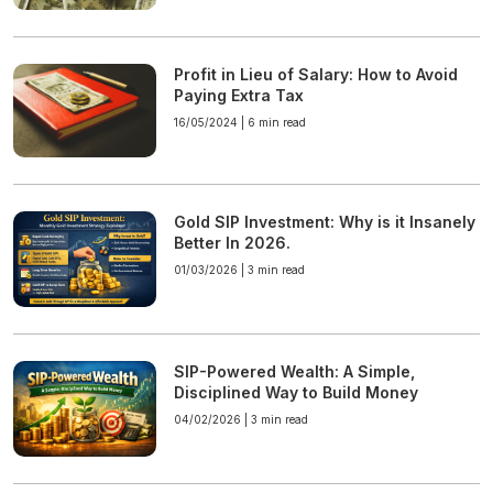
Profit in Lieu of Salary: How to Avoid
Paying Extra Tax
16/05/2024 |
6 min read
Gold SIP Investment: Why is it Insanely
Better In 2026.
01/03/2026 |
3 min read
SIP-Powered Wealth: A Simple,
Disciplined Way to Build Money
04/02/2026 |
3 min read