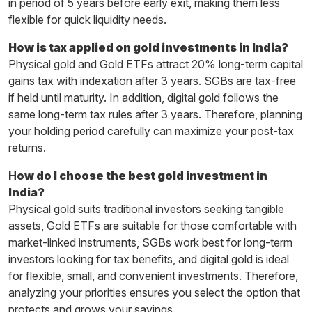
in period of 5 years before early exit, making them less
flexible for quick liquidity needs.
How is tax applied on gold investments in India?
Physical gold and Gold ETFs attract 20% long-term capital
gains tax with indexation after 3 years. SGBs are tax-free
if held until maturity. In addition, digital gold follows the
same long-term tax rules after 3 years. Therefore, planning
your holding period carefully can maximize your post-tax
returns.
H
ow do I choose the best gold investment in
India?
Physical gold suits traditional investors seeking tangible
assets, Gold ETFs are suitable for those comfortable with
market-linked instruments, SGBs work best for long-term
investors looking for tax benefits, and digital gold is ideal
for flexible, small, and convenient investments. Therefore,
analyzing your priorities ensures you select the option that
protects and grows your savings.