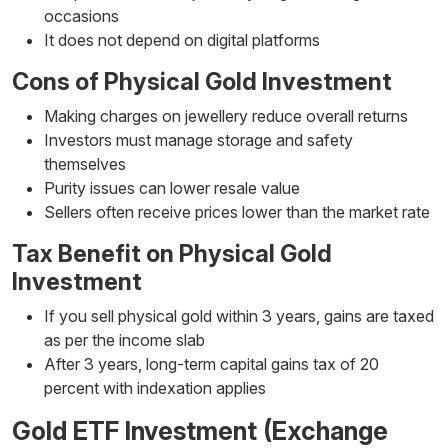
occasions
It does not depend on digital platforms
Cons of Physical Gold Investment
Making charges on jewellery reduce overall returns
Investors must manage storage and safety
themselves
Purity issues can lower resale value
Sellers often receive prices lower than the market rate
Tax Benefit on Physical Gold
Investment
If you sell physical gold within 3 years, gains are taxed
as per the income slab
After 3 years, long-term capital gains tax of 20
percent with indexation applies
Gold ETF Investment (Exchange