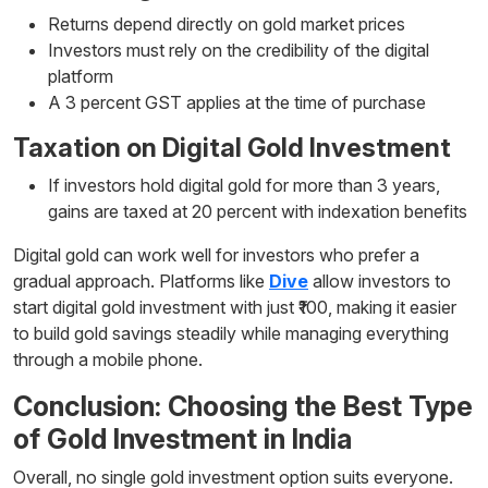
Returns depend directly on gold market prices
Investors must rely on the credibility of the digital
platform
A 3 percent GST applies at the time of purchase
Taxation on Digital Gold Investment
If investors hold digital gold for more than 3 years,
gains are taxed at 20 percent with indexation benefits
Digital gold can work well for investors who prefer a
gradual approach. Platforms like
Dive
allow investors to
start digital gold investment with just ₹100, making it easier
to build gold savings steadily while managing everything
through a mobile phone.
Conclusion: Choosing the Best Type
of Gold Investment in India
Overall, no single gold investment option suits everyone.