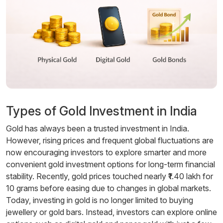
Types of Gold Investment in India
Gold has always been a trusted investment in India.
However, rising prices and frequent global fluctuations are
now encouraging investors to explore smarter and more
convenient gold investment options for long-term financial
stability. Recently, gold prices touched nearly ₹1.40 lakh for
10 grams before easing due to changes in global markets.
Today, investing in gold is no longer limited to buying
jewellery or gold bars. Instead, investors can explore online