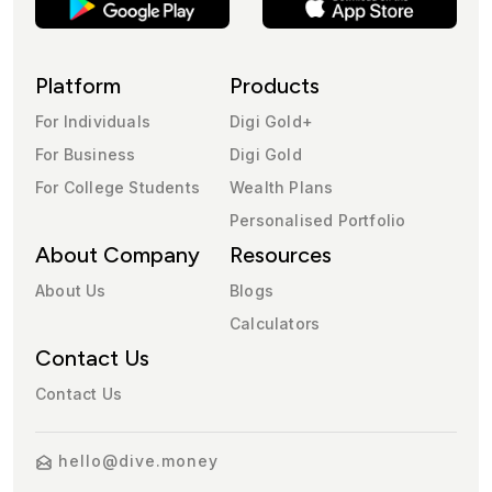
Platform
Products
For Individuals
Digi Gold+
For Business
Digi Gold
For College Students
Wealth Plans
Personalised Portfolio
About Company
Resources
About Us
Blogs
Calculators
Contact Us
Contact Us
hello@dive.money