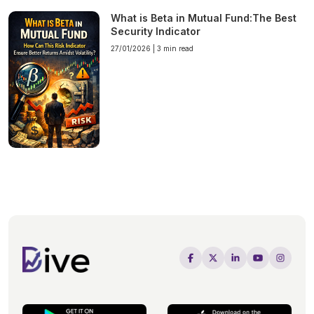
What is Beta in Mutual Fund:The Best
Security Indicator
27/01/2026 |
3 min read