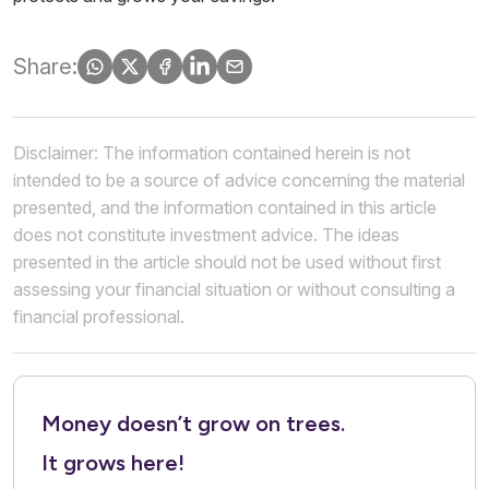
Share:
Disclaimer: The information contained herein is not
intended to be a source of advice concerning the material
presented, and the information contained in this article
does not constitute investment advice. The ideas
presented in the article should not be used without first
assessing your financial situation or without consulting a
financial professional.
Money doesn’t grow on trees.
It grows here!