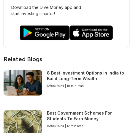
Download the Dive Money app and
start investing smarter!
Related Blogs
8 Best Investment Options in India to
Build Long-Term Wealth
12/09/2024 |
10 min read
Best Government Schemes For
Students To Earn Money
15/06/2024 |
12 min read