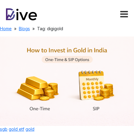
Home
»
Blogs
»
Tag: digigold
sgb
gold etf
gold