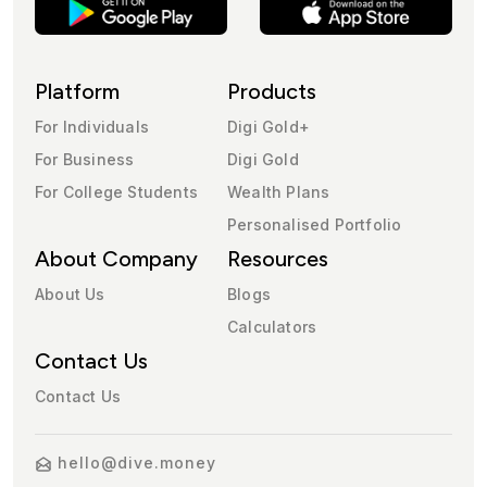
Platform
Products
For Individuals
Digi Gold+
For Business
Digi Gold
For College Students
Wealth Plans
Personalised Portfolio
About Company
Resources
About Us
Blogs
Calculators
Contact Us
Contact Us
hello@dive.money