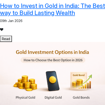
How to Invest in Gold in India: The Best
way to Build Lasting Wealth
09th Jan 2026
Read