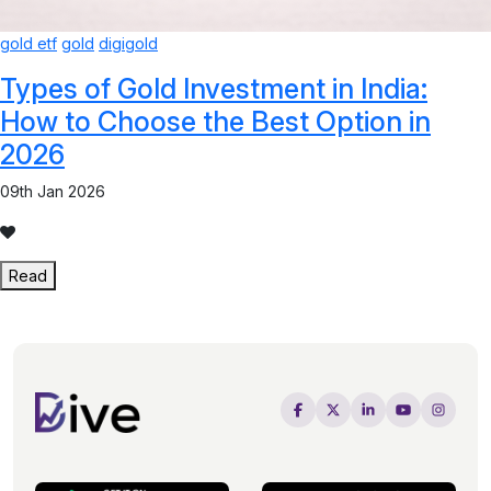
gold etf
gold
digigold
Types of Gold Investment in India:
How to Choose the Best Option in
2026
09th Jan 2026
Read